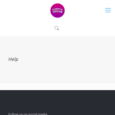
Help
Follow us on social media