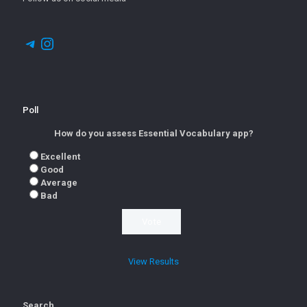
Telegram
Instagram
Poll
How do you assess Essential Vocabulary app?
Excellent
Good
Average
Bad
View Results
Search