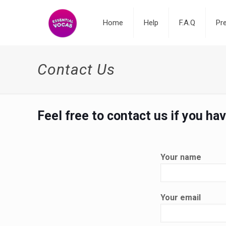
Home
Help
F.A.Q
Pr
Contact Us
Feel free to contact us if you ha
Your name
Your email