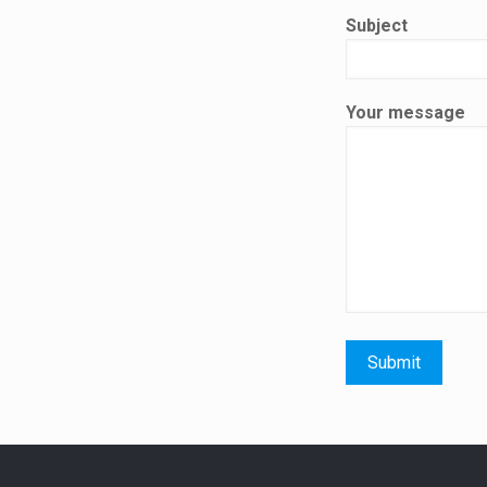
Subject
Your message