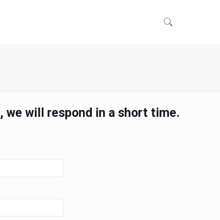
 we will respond in a short time.