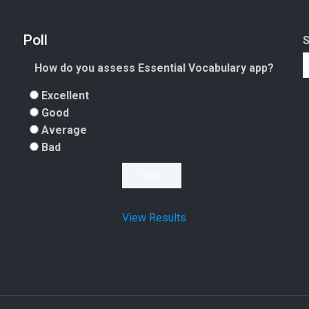
Poll
How do you assess Essential Vocabulary app?
Excellent
Good
Average
Bad
View Results