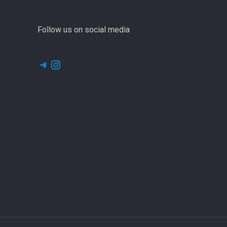
Follow us on social media
Telegram
Instagram