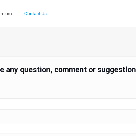
emium
Contact Us
ve any question, comment or suggestion,